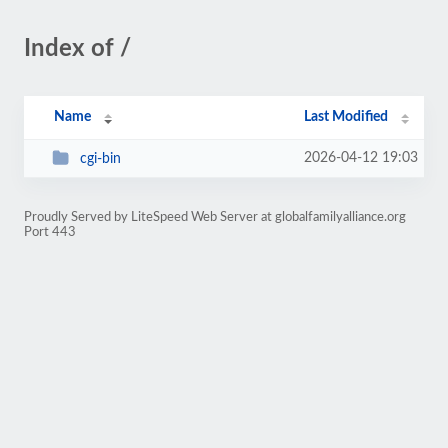
Index of /
Name
Last Modified
2026-04-12 19:03
cgi-bin
Proudly Served by LiteSpeed Web Server at globalfamilyalliance.org
Port 443